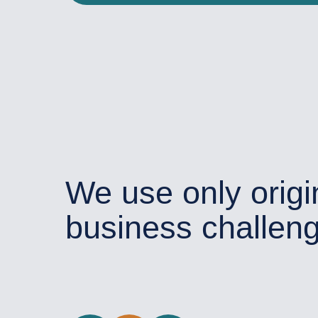
We use only origi
business challen