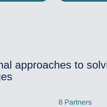
nal approaches to solv
ges
8 Partners