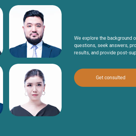
We explore the background o
questions, seek answers, pro
results, and provide post-su
Get consulted