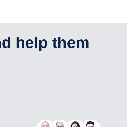
English
Консультация
+7 701 921 04-58
nd help them