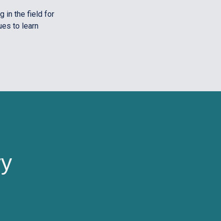
 in the field for
ues to learn
ry