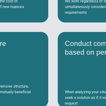
 the cost of
We work regardless of lo
 if new nuances
simultaneously considerin
requirements
re
Conduct com
based on pe
ensive structure,
mutually beneficial
When analyzing your situ
seek a solution as if it 
request