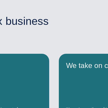
x business
We take on c