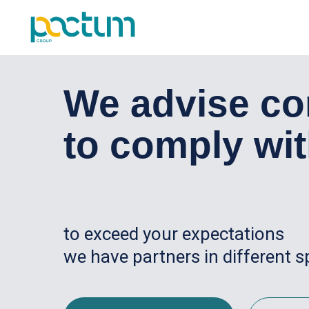
Услуги
We advise cor
to comply wit
to exceed your expectations
we have partners in different s