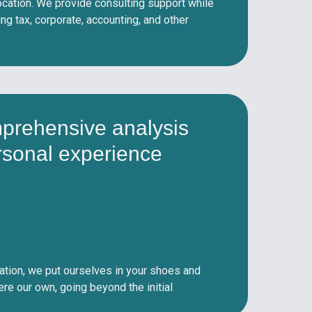
cation. We provide consulting support while
g tax, corporate, accounting, and other
prehensive analysis
rsonal experience
ation, we put ourselves in your shoes and
were our own, going beyond the initial