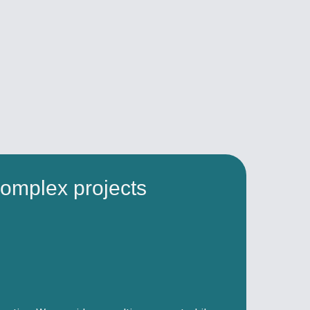
omplex projects