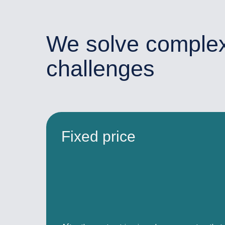
We solve comple
challenges
Fixed price