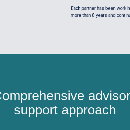
Each partner has been working
more than 8 years and contin
omprehensive adviso
support approach