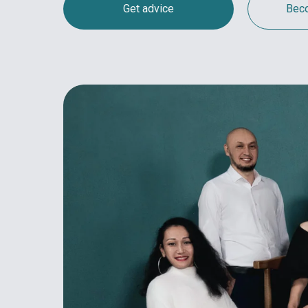
Get advice
Beco