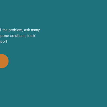
f the problem, ask many
pose solutions, track
pport