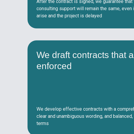
After the contract is signed, we guarantee that
consulting support will remain the same, even
arise and the project is delayed
We draft contracts that a
enforced
We develop effective contracts with a compreh
clear and unambiguous wording, and balanced, 
terms