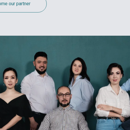
me our partner